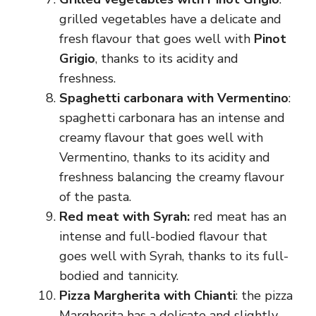
grilled vegetables have a delicate and
fresh flavour that goes well with
Pinot
Grigio
, thanks to its acidity and
freshness.
Spaghetti carbonara with Vermentino
:
spaghetti carbonara has an intense and
creamy flavour that goes well with
Vermentino, thanks to its acidity and
freshness balancing the creamy flavour
of the pasta.
Red meat with Syrah:
red meat has an
intense and full-bodied flavour that
goes well with Syrah, thanks to its full-
bodied and tannicity.
Pizza Margherita with Chianti
: the pizza
Margherita has a delicate and slightly