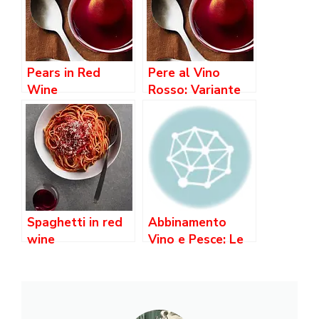
Pears in Red
Pere al Vino
Wine
Rosso: Variante
con Spezie e
Cannella
Spaghetti in red
Abbinamento
wine
Vino e Pesce: Le
Regole e i Migliori
Consigli