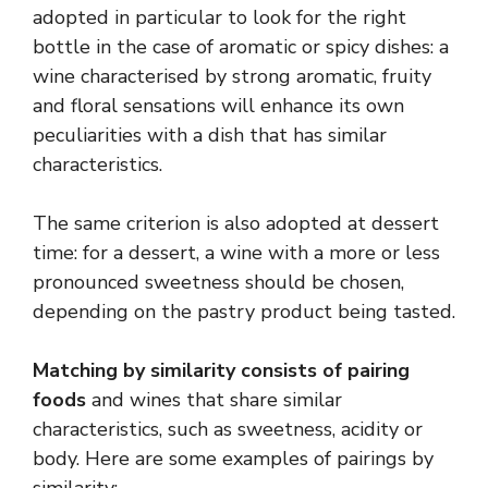
adopted in particular to look for the right
bottle in the case of aromatic or spicy dishes: a
wine characterised by strong aromatic, fruity
and floral sensations will enhance its own
peculiarities with a dish that has similar
characteristics.
The same criterion is also adopted at dessert
time: for a dessert, a wine with a more or less
pronounced sweetness should be chosen,
depending on the pastry product being tasted.
Matching by similarity consists of pairing
foods
and wines that share similar
characteristics, such as sweetness, acidity or
body. Here are some examples of pairings by