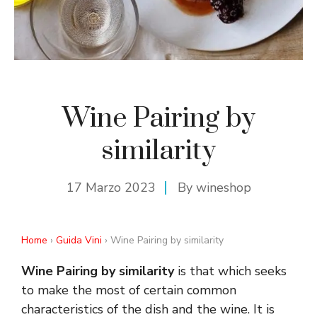
Wine Pairing by
similarity
17 Marzo 2023
By
wineshop
Home
›
Guida Vini
› Wine Pairing by similarity
Wine Pairing by similarity
is that which seeks
to make the most of certain common
characteristics of the dish and the wine. It is