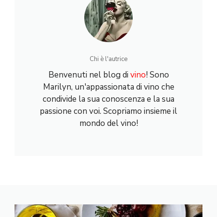
Chi è l'autrice
Benvenuti nel blog di
vino
! Sono
Marilyn, un'appassionata di vino che
condivide la sua conoscenza e la sua
passione con voi. Scopriamo insieme il
mondo del vino!