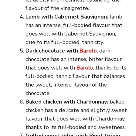
flavour of the vinaigrette.
Lamb with Cabernet Sauvignon:
lamb
has an intense, full-bodied flavour that
goes well with Cabernet Sauvignon,
due to its full-bodied, tannicity.
Dark chocolate with
Barolo
: dark
chocolate has an intense, bitter flavour
that goes well with
Barolo
, thanks to its
full-bodied, tannic flavour that balances
the sweet, intense flavour of the
chocolate.
Baked chicken with Chardonnay:
baked
chicken has a delicate and slightly sweet
flavour that goes well with Chardonnay,
thanks to its full-bodied and sweetness.
Grilled vegetables with Pinot Grigio
: