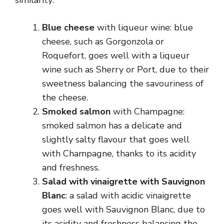
similarity:
Blue cheese
with liqueur wine: blue
cheese, such as Gorgonzola or
Roquefort, goes well with a liqueur
wine such as Sherry or Port, due to their
sweetness balancing the savouriness of
the cheese.
Smoked salmon
with Champagne:
smoked salmon has a delicate and
slightly salty flavour that goes well
with Champagne, thanks to its acidity
and freshness.
Salad with vinaigrette with Sauvignon
Blanc
: a salad with acidic vinaigrette
goes well with Sauvignon Blanc, due to
its acidity and freshness balancing the