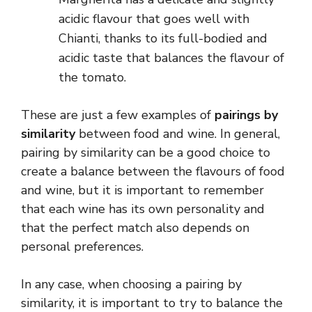
acidic flavour that goes well with
Chianti, thanks to its full-bodied and
acidic taste that balances the flavour of
the tomato.
These are just a few examples of
pairings by
similarity
between food and wine. In general,
pairing by similarity can be a good choice to
create a balance between the flavours of food
and wine, but it is important to remember
that each wine has its own personality and
that the perfect match also depends on
personal preferences.
In any case, when choosing a pairing by
similarity, it is important to try to balance the