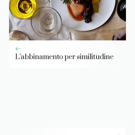
L’abbinamento per similitudine