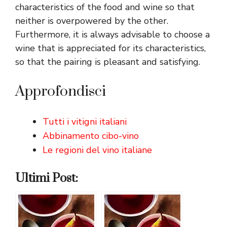
characteristics of the food and wine so that
neither is overpowered by the other.
Furthermore, it is always advisable to choose a
wine that is appreciated for its characteristics,
so that the pairing is pleasant and satisfying.
Approfondisci
Tutti i vitigni italiani
Abbinamento cibo-vino
Le regioni del vino italiane
Ultimi Post: