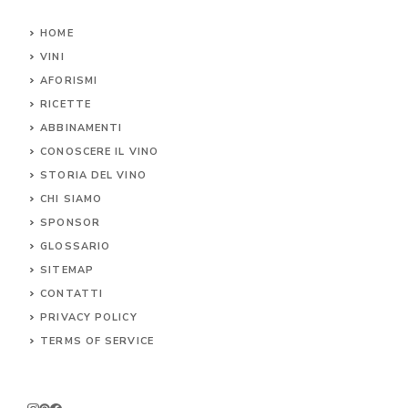
HOME
VINI
AFORISMI
RICETTE
ABBINAMENTI
CONOSCERE IL
VINO
STORIA DEL VINO
CHI SIAMO
SPONSOR
GLOSSARIO
SITEMAP
CONTA
TTI
PRIVACY POLICY
TERMS OF SERVICE