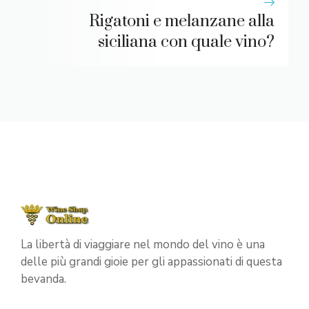
Rigatoni e melanzane alla
siciliana con quale vino?
La libertà di viaggiare nel mondo del vino è una
delle più grandi gioie per gli appassionati di questa
bevanda.